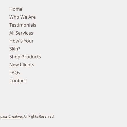
Home
Who We Are
Testimonials
All Services
How's Your
Skin?
Shop Products
New Clients
FAQs
Contact
pass Creative
. All Rights Reserved.