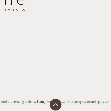
tudio, operating under William J. Feeney P.L.L.C.. Site Design & Branding By
Com