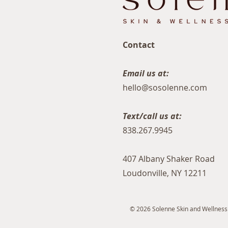
Contact
Email us at:
hello@sosolenne.com
Text/call us at:
838.267.9945
407 Albany Shaker Road
Loudonville, NY 12211
© 2026 Solenne Skin and Wellness S