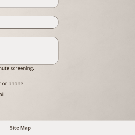
inute screening.
xt or phone
ail
Site Map