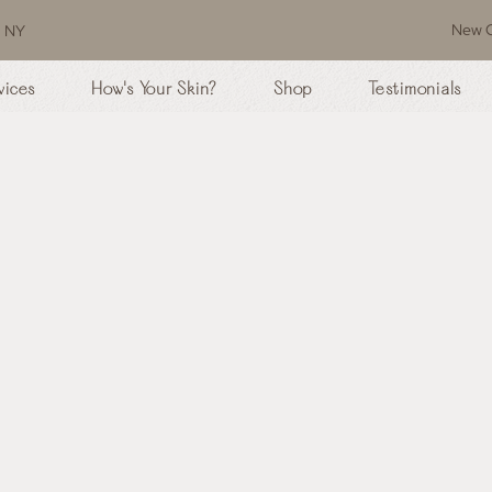
New C
, NY
vices
How's Your Skin?
Shop
Testimonials