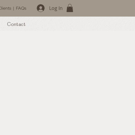
Log In
lients
|
FAQs
Contact
Book Now