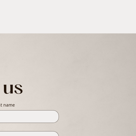
 us
st name