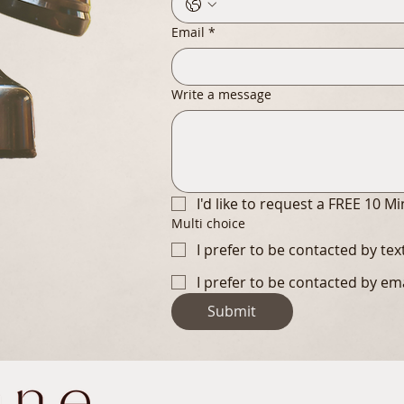
Email
*
Write a message
I'd like to request a FREE 10 M
Multi choice
I prefer to be contacted by te
I prefer to be contacted by em
Submit