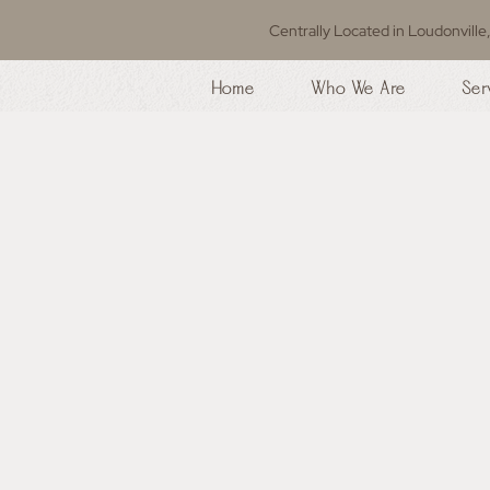
Centrally Located in Loudonville
Home
Who We Are
Ser