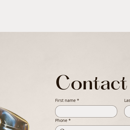
Contact
First name
*
La
Phone
*