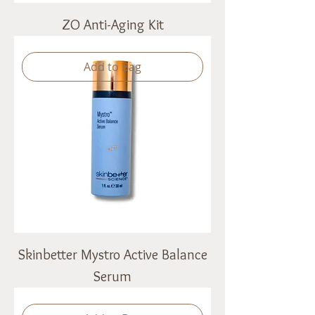
ZO Anti-Aging Kit
Add to Bag
Skinbetter Mystro Active Balance
Serum