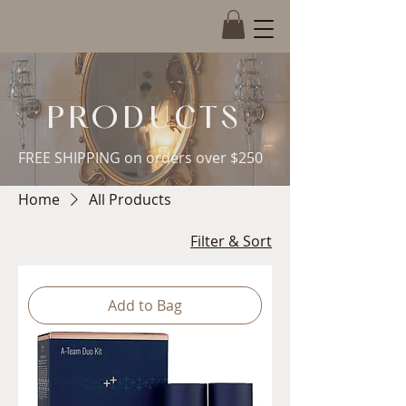
Book Now
PRODUCTS
FREE SHIPPING on orders over $250
Home
All Products
Filter & Sort
Add to Bag