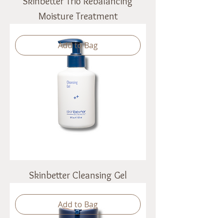
Skinbetter Trio Rebalancing
Moisture Treatment
Add to Bag
Skinbetter Cleansing Gel
Add to Bag