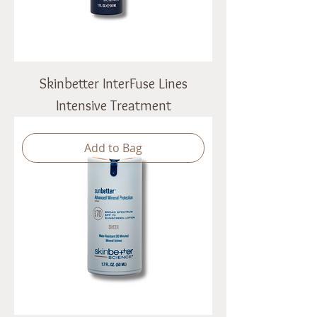
Skinbetter InterFuse Lines
Intensive Treatment
Add to Bag