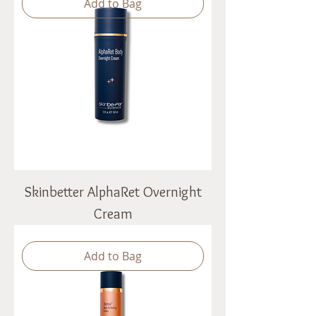
Add to Bag
Skinbetter AlphaRet Overnight
Cream
Add to Bag