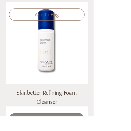
Add to Bag
Skinbetter Refining Foam
Cleanser
Out of Stock