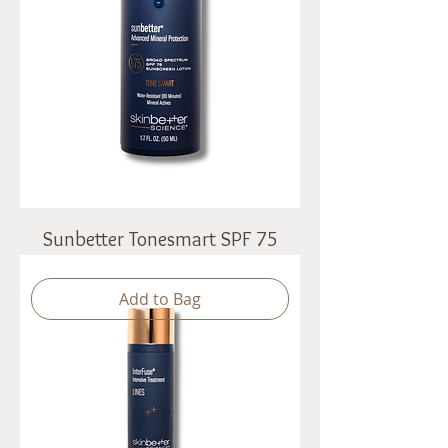
Sunbetter Tonesmart SPF 75
Add to Bag