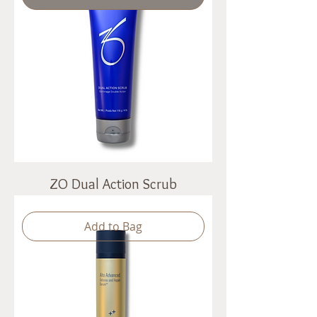
ZO Dual Action Scrub
Add to Bag