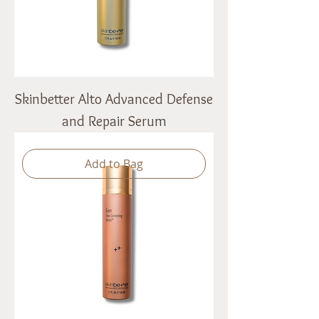
Skinbetter Alto Advanced Defense
and Repair Serum
Add to Bag