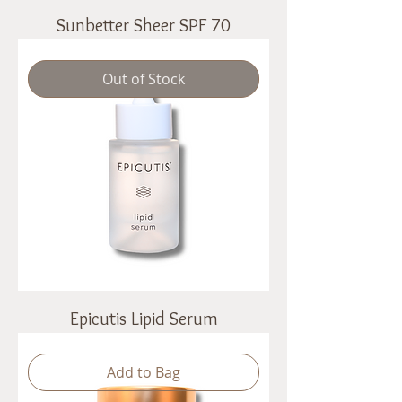
Sunbetter Sheer SPF 70
Out of Stock
Epicutis Lipid Serum
Add to Bag