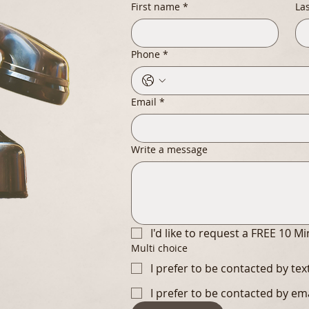
First name
*
La
Phone
*
Email
*
Write a message
I'd like to request a FREE 10 M
Multi choice
I prefer to be contacted by te
I prefer to be contacted by em