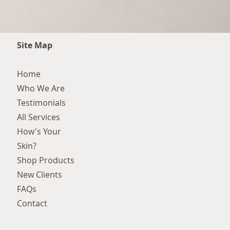
Site Map
Home
Who We Are
Testimonials
All Services
How's Your
Skin?
Shop Products
New Clients
FAQs
Contact