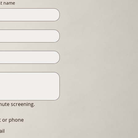
st name
inute screening.
xt or phone
ail