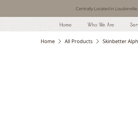
Centrally Located in Loudonville
Home
Who We Are
Ser
Home
All Products
Skinbetter Alp