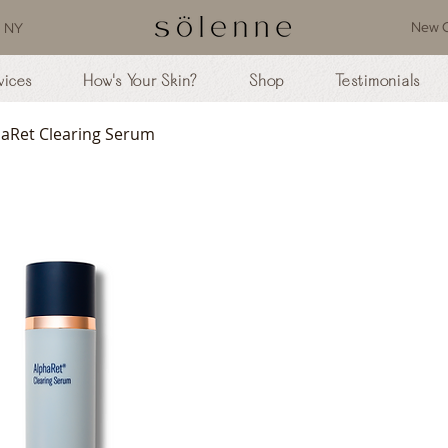
New C
, NY
vices
How's Your Skin?
Shop
Testimonials
haRet Clearing Serum