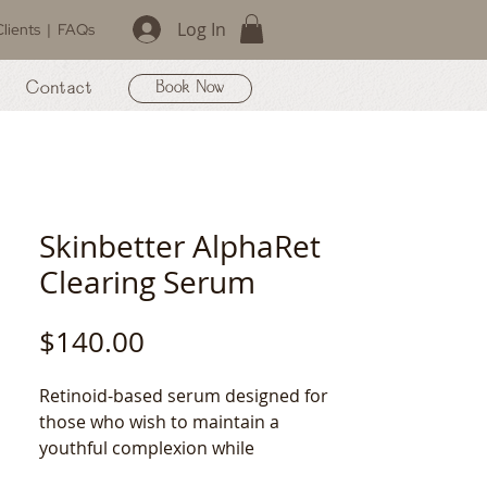
Log In
lients
|
FAQs
Contact
Book Now
Skinbetter AlphaRet
Clearing Serum
Price
$140.00
Retinoid-based serum designed for 
those who wish to maintain a 
youthful complexion while 
simultaneously clearing the skin of 