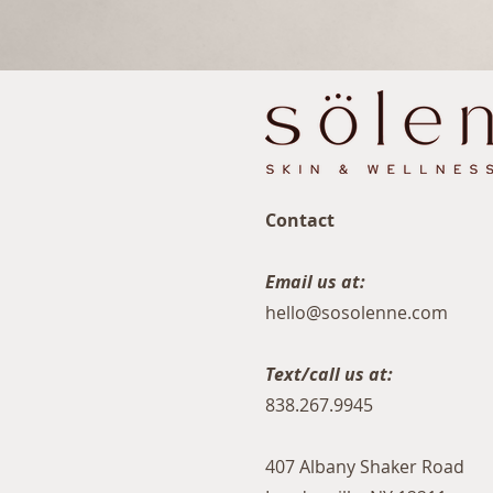
Contact
Email us at:
hello@sosolenne.com
Text/call us at:
838.267.9945
407 Albany Shaker Road