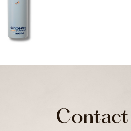
Contact