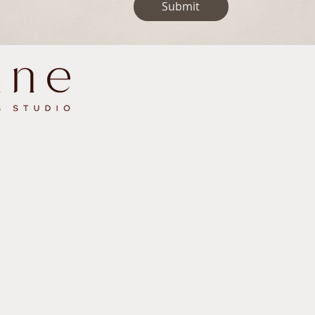
Submit