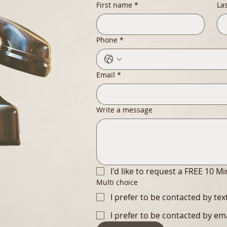
First name
*
La
Phone
*
Email
*
Write a message
I'd like to request a FREE 10 M
Multi choice
I prefer to be contacted by te
I prefer to be contacted by em