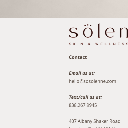
Contact
Email us at:
hello@sosolenne.com
Text/call us at:
838.267.9945
407 Albany Shaker Road