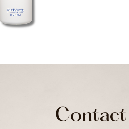
Contact