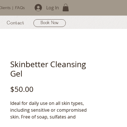
Log In
lients
|
FAQs
Contact
Book Now
Skinbetter Cleansing
Gel
Price
$50.00
Ideal for daily use on all skin types, 
including sensitive or compromised 
skin. Free of soap, sulfates and 
parabens, this cleanser will 