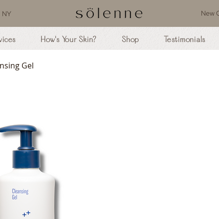
New C
, NY
vices
How's Your Skin?
Shop
Testimonials
nsing Gel