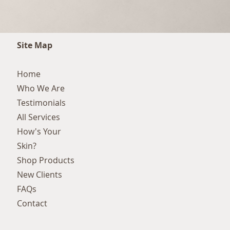
Site Map
Home
Who We Are
Testimonials
All Services
How's Your
Skin?
Shop Products
New Clients
FAQs
Contact