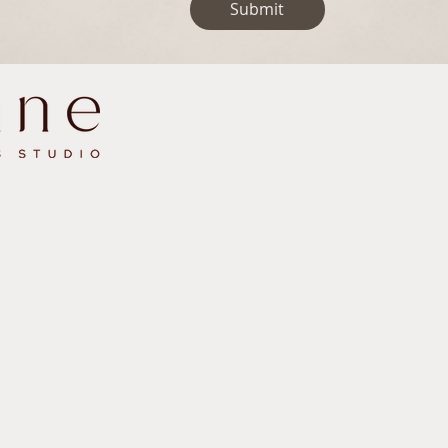
Submit