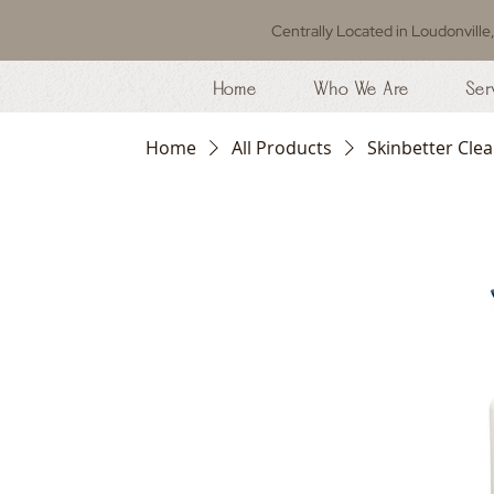
Centrally Located in Loudonville
Home
Who We Are
Ser
Home
All Products
Skinbetter Clea