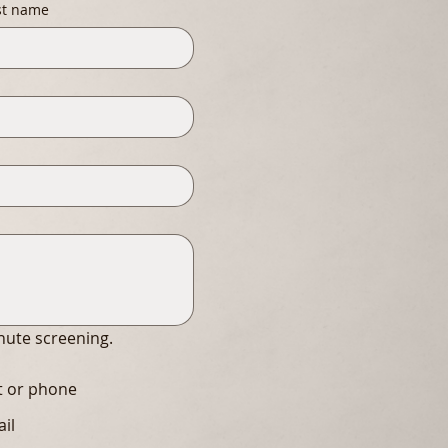
st name
inute screening.
xt or phone
ail