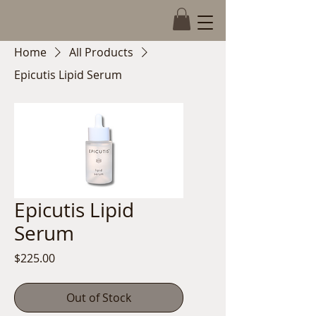
Book Now
Home
All Products
Epicutis Lipid Serum
Epicutis Lipid
Serum
Price
$225.00
Out of Stock