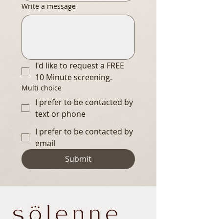
Write a message
I'd like to request a FREE 
10 Minute screening.
Multi choice
I prefer to be contacted by
text or phone
I prefer to be contacted by
email
Submit