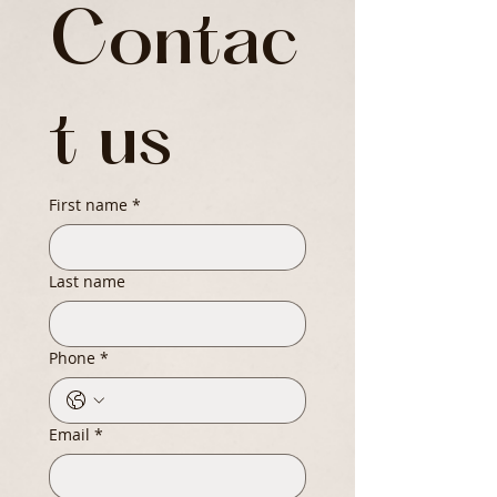
Contac
t us
First name
*
Last name
Phone
*
Email
*