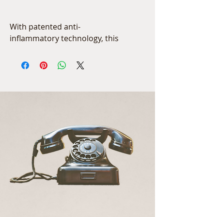
With patented anti-
inflammatory technology, this 
luxurious serum can be used 
to relieve dry, stressed, 
sensitive or post-procedure 
skin. This fast absorbing serum 
will provide instantaneous 
improvement in the skin, but 
also promises to provide 
healthy-skin benefits that build 
over time with continued use.
1oz