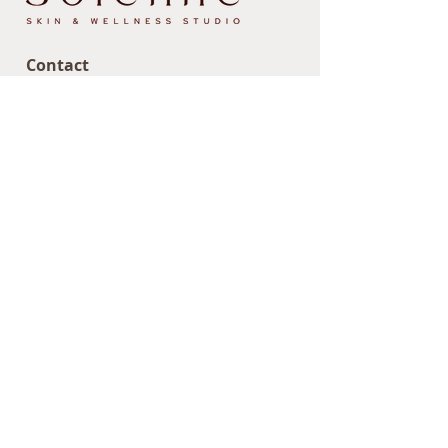
Contact
Email us at:
hello@sosolenne.com
Text/call us at:
838.267.9945
407 Albany Shaker Road
Loudonville, NY 12211
Site Map
Home