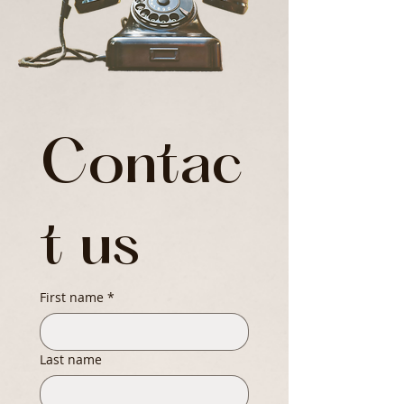
Contac
t us
First name
*
Last name