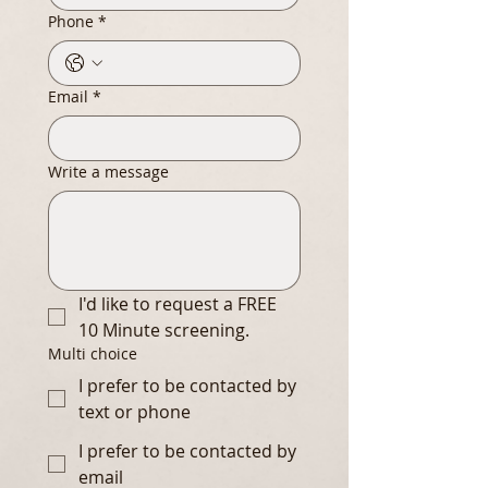
Phone
*
Email
*
Write a message
I'd like to request a FREE 
10 Minute screening.
Multi choice
I prefer to be contacted by
text or phone
I prefer to be contacted by
email