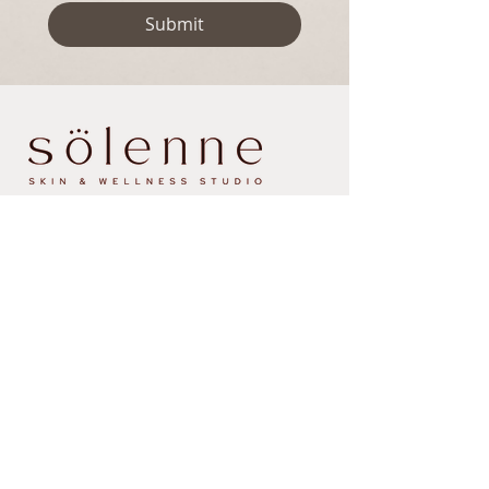
Submit
Contact
Email us at:
hello@sosolenne.com
Text/call us at:
838.267.9945
407 Albany Shaker Road