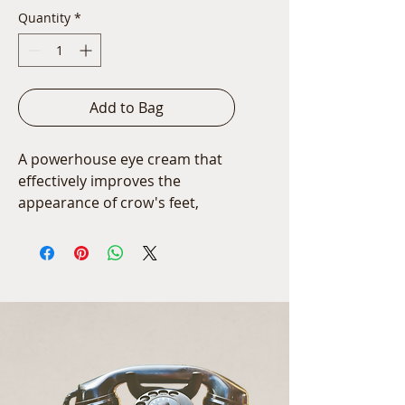
Quantity
*
Add to Bag
A powerhouse eye cream that 
effectively improves the 
appearance of crow's feet, 
wrinkles, puffiness and under-
eye darkness.
15ml/0.5 oz.