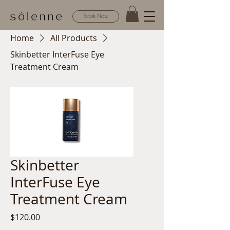
Book Now
Home
All Products
Skinbetter InterFuse Eye
Treatment Cream
Skinbetter
InterFuse Eye
Treatment Cream
Price
$120.00