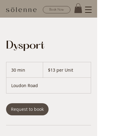
Book Now
Dysport
$13
per
30 min
3
$13 per Unit
Unit
0
m
Loudon Road
i
n
Request to book