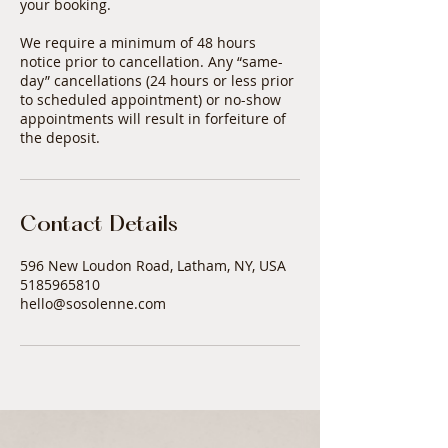
your booking.
We require a minimum of 48 hours
notice prior to cancellation. Any “same-
day” cancellations (24 hours or less prior
to scheduled appointment) or no-show
appointments will result in forfeiture of
Contact Details
596 New Loudon Road, Latham, NY, USA
5185965810
hello@sosolenne.com