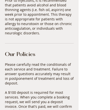
Prior to injections, it is recommended
that patients avoid alcohol and blood
thinning agents (i.e. fish oil, aspirin) one
week prior to appointment. This therapy
is not appropriate for patients with
allergy to neurotoxin or those on chronic
anticoagulation, or individuals with
Our Policies
Please carefully read the conditionals of
each service and treatment. Failure to
answer questions accurately may result
in postponement of treatment and loss of
deposit.
A $100 deposit is required for most
services. When you complete a booking
request, we will send you a deposit
invoice. Once that's paid, we will confirm