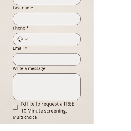
Last name
Phone
*
Email
*
Write a message
I'd like to request a FREE 
10 Minute screening.
Multi choice
I prefer to be contacted by