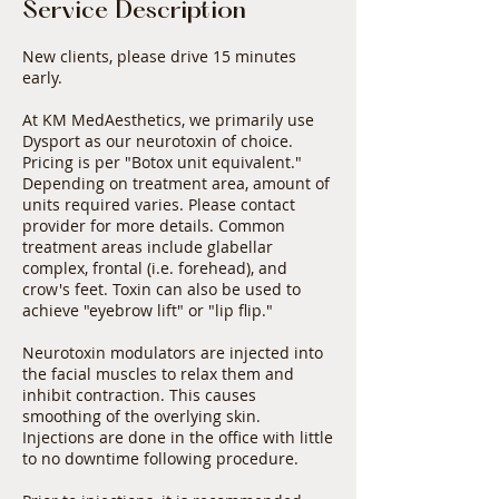
Service Description
New clients, please drive 15 minutes
early.
At KM MedAesthetics, we primarily use
Dysport as our neurotoxin of choice.
Pricing is per "Botox unit equivalent."
Depending on treatment area, amount of
units required varies. Please contact
provider for more details. Common
treatment areas include glabellar
complex, frontal (i.e. forehead), and
crow's feet. Toxin can also be used to
achieve "eyebrow lift" or "lip flip."
Neurotoxin modulators are injected into
the facial muscles to relax them and
inhibit contraction. This causes
smoothing of the overlying skin.
Injections are done in the office with little
to no downtime following procedure.