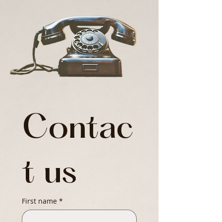
Contac
t us
First name
*