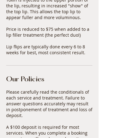
the lip, resulting in increased "show" of
the top lip. This allows the top lip to
appear fuller and more voluminous.
Price is reduced to $75 when added to a
lip filler treatment (the perfect duo!)
Lip flips are typically done every 6 to 8
weeks for best, most consistent result.
Our Policies
Please carefully read the conditionals of
each service and treatment. Failure to
answer questions accurately may result
in postponement of treatment and loss of
deposit.
A $100 deposit is required for most
services. When you complete a booking