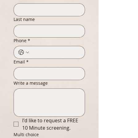
Last name
Phone
*
Email
*
Write a message
I'd like to request a FREE 
10 Minute screening.
Multi choice