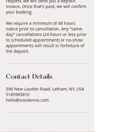
request, we will send you a deposit
invoice. Once that's paid, we will confirm
your booking.
We require a minimum of 48 hours
notice prior to cancellation. Any “same-
day” cancellations (24 hours or less prior
to scheduled appointment) or no-show
appointments will result in forfeiture of
Contact Details
596 New Loudon Road, Latham, NY, USA
5185965810
hello@sosolenne.com