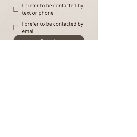
I prefer to be contacted by
text or phone
I prefer to be contacted by
email
Submit
Contact
Email us at:
hello@sosolenne.com