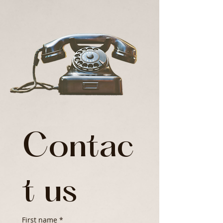
Contac
t us
First name
*