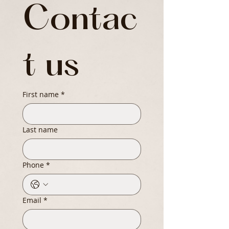
Contac
t us
First name
*
Last name
Phone
*
Email
*