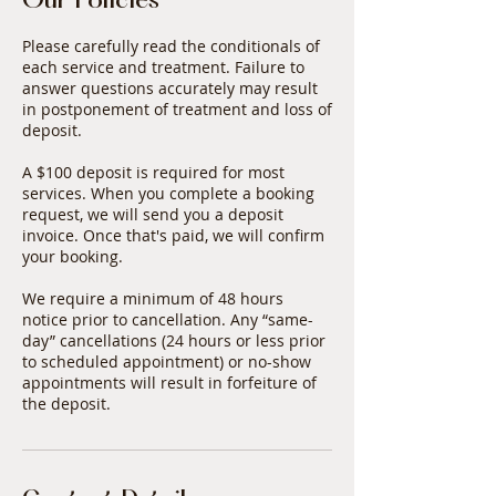
Our Policies
Please carefully read the conditionals of
each service and treatment. Failure to
answer questions accurately may result
in postponement of treatment and loss of
deposit.
A $100 deposit is required for most
services. When you complete a booking
request, we will send you a deposit
invoice. Once that's paid, we will confirm
your booking.
We require a minimum of 48 hours
notice prior to cancellation. Any “same-
day” cancellations (24 hours or less prior
to scheduled appointment) or no-show
appointments will result in forfeiture of