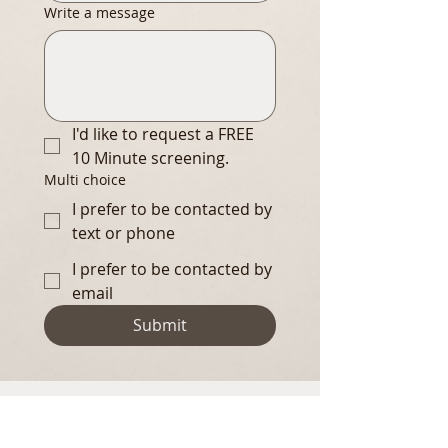
Write a message
I'd like to request a FREE 
10 Minute screening.
Multi choice
I prefer to be contacted by
text or phone
I prefer to be contacted by
email
Submit