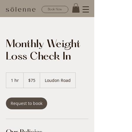
Book Now
Monthly Weight
Loss Check In
75
US
1 hr
1
$75
Loudon Road
dollars
h
Request to book