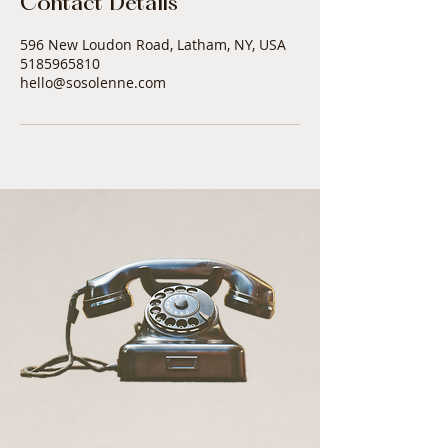
Contact Details
596 New Loudon Road, Latham, NY, USA
5185965810
hello@sosolenne.com